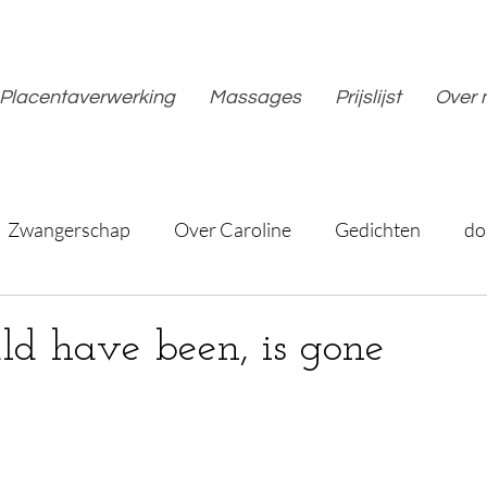
Placentaverwerking
Massages
Prijslijst
Over 
Zwangerschap
Over Caroline
Gedichten
do
d have been, is gone