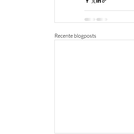
Recente blogposts