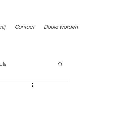
mij
Contact
Doula worden
ula