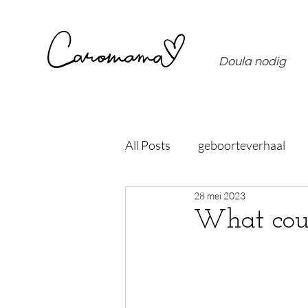
Doula nodig
All Posts
geboorteverhaal
28 mei 2023
What coul