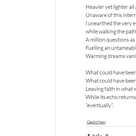
Heavier yet lighter all
Unaware of this intern
I unearthed the very 
while walking the path
A million questions as
Fuelling an untameable
Warming dreams vanis
What could have been,
What could have been
Leaving faith in what wi
While its echo returns
“eventually”.
Gedichten