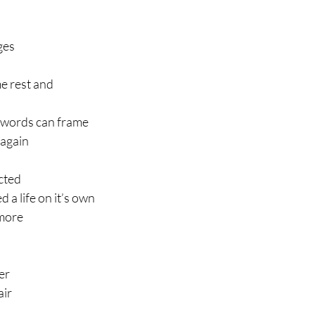
ges
e rest and
 words can frame
 again
cted
 a life on it’s own
more
er 
air