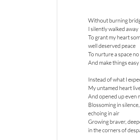
Without burning brid
I silently walked away
To grant my heart som
well deserved peace
To nurture a space no
And make things easy
Instead of what I expe
My untamed heart lived
And opened up even 
Blossoming in silence,
echoing in air
Growing braver, deep
in the corners of desp