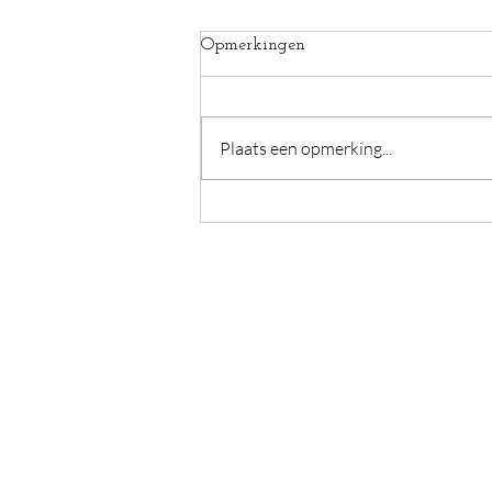
Opmerkingen
Plaats een opmerking...
Pain hope confusion
Caromama - Caroline Devulder
Guido Gezellelaan 6
De Pinte, België
BE0773894605