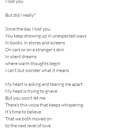
I lost you
But did I really?
Since the day I lost you,
You keep showing up in unexpected ways
In books, in stores and screens
On cars or on a stranger’s skin
In silent dreams
where warm thoughts begin
I can’t but wonder what it means
My heart is acking and tearing me apart
My head is trying to grieve
But you won’t let me
There’s this voice that keeps whispering
It’s time to believe
That we both moved on
to the next level of love