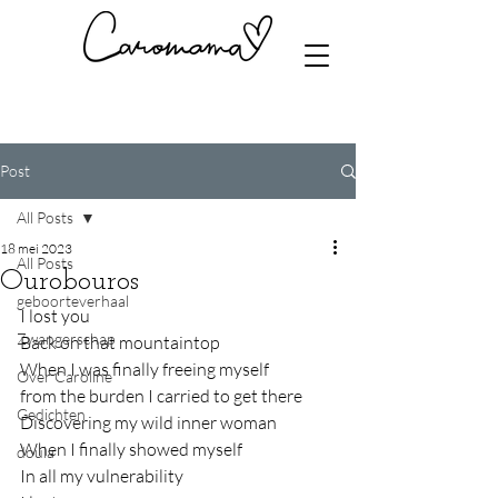
Post
All Posts
18 mei 2023
All Posts
Ourobouros
geboorteverhaal
I lost you
Zwangerschap
Back on that mountaintop
When I was finally freeing myself
Over Caroline
from the burden I carried to get there
Gedichten
Discovering my wild inner woman
When I finally showed myself
doula
In all my vulnerability