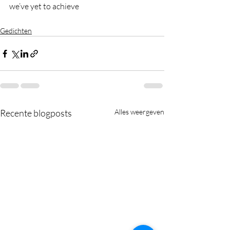
we’ve yet to achieve
Gedichten
Recente blogposts
Alles weergeven