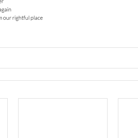
er
again
 our rightful place