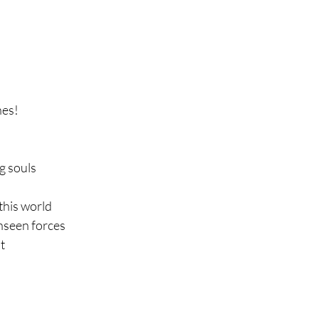
nes!
ng souls
this world
nseen forces
t