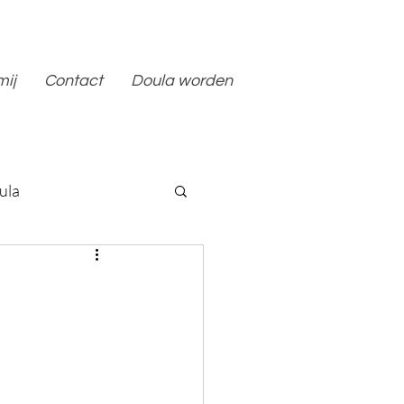
mij
Contact
Doula worden
ula