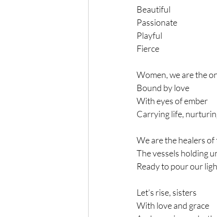
Beautiful
Passionate
Playful
Fierce
Women, we are the o
Bound by love
With eyes of ember
Carrying life, nurturi
We are the healers of 
The vessels holding u
Ready to pour our ligh
Let’s rise, sisters
With love and grace