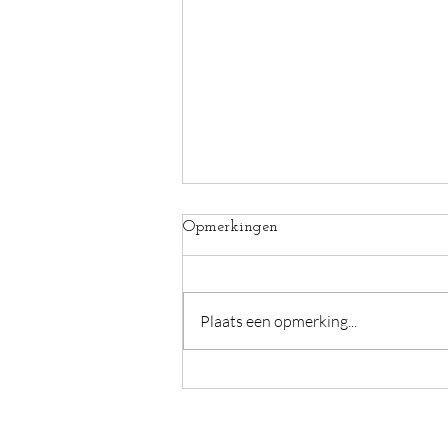
Opmerkingen
Plaats een opmerking...
This heat between us