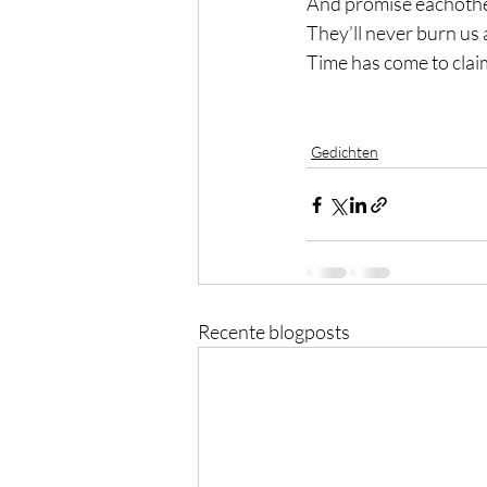
And promise eachoth
They’ll never burn us 
Time has come to claim
Gedichten
Recente blogposts