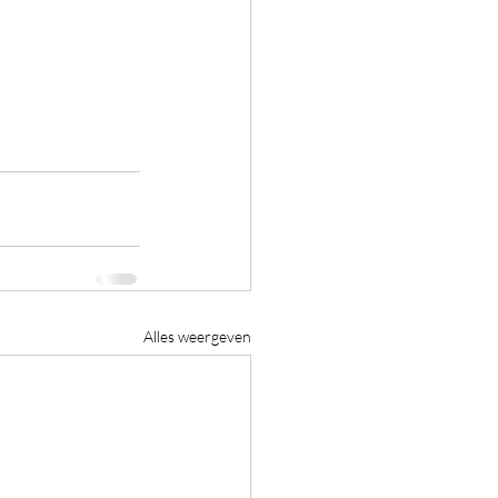
Alles weergeven