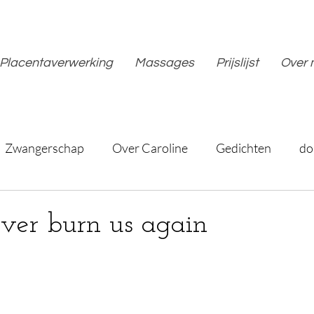
Placentaverwerking
Massages
Prijslijst
Over 
Zwangerschap
Over Caroline
Gedichten
do
ever burn us again