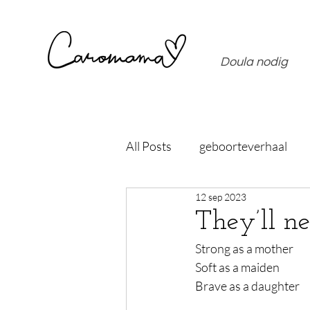
Doula nodig
All Posts
geboorteverhaal
12 sep 2023
They’ll n
Strong as a mother
Soft as a maiden
Brave as a daughter