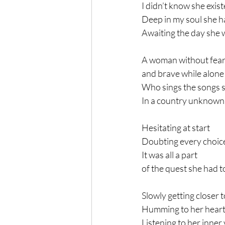
I didn’t know she exis
Deep in my soul she 
Awaiting the day she 
A woman without fear
and brave while alone
Who sings the songs s
In a country unknown
Hesitating at start
Doubting every choic
It was all a part
of the quest she had 
Slowly getting closer t
Humming to her heart
Listening to her inner