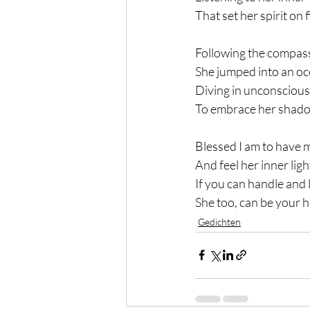
That set her spirit on f
Following the compass
She jumped into an oc
Diving in unconsciou
To embrace her shadow
Blessed I am to have 
And feel her inner ligh
If you can handle and 
She too, can be your h
Gedichten