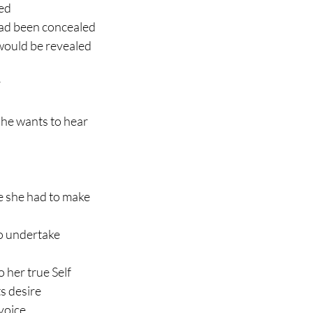
ted
had been concealed
would be revealed
 
he wants to hear
e she had to make
to undertake
o her true Self
s desire
 voice