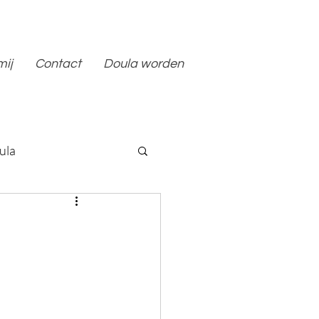
mij
Contact
Doula worden
ula