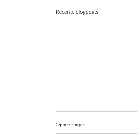
Recente blogposts
Opmerkingen