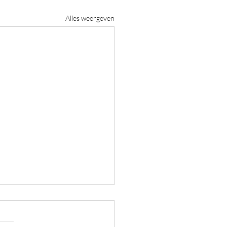
Alles weergeven