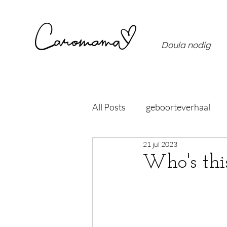
Doula nodig
All Posts
geboorteverhaal
21 jul 2023
Who's th