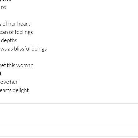
ire
 of her heart
ean of feelings
s depths
s as blissful beings
met this woman
t
love her 
earts delight