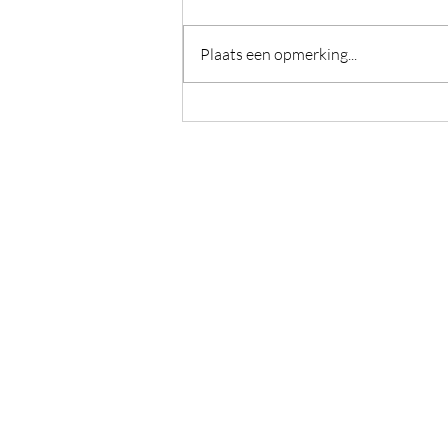
Plaats een opmerking...
This heat between us
Caromama - Caroline Devulder
Guido Gezellelaan 6
De Pinte, België
BE0773894605