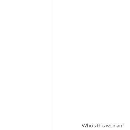
Who’s this woman?