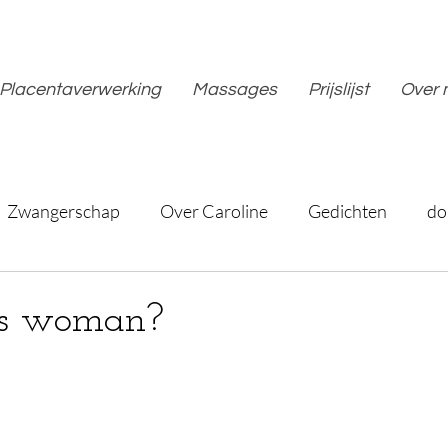
Placentaverwerking
Massages
Prijslijst
Over 
Zwangerschap
Over Caroline
Gedichten
do
is woman?