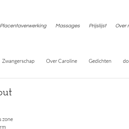
Placentaverwerking
Massages
Prijslijst
Over 
Zwangerschap
Over Caroline
Gedichten
do
out
is zone
arm