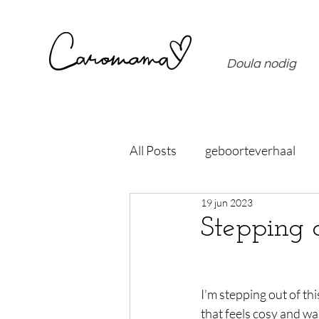
Doula nodig
All Posts
geboorteverhaal
19 jun 2023
Stepping 
I’m stepping out of th
that feels cosy and w