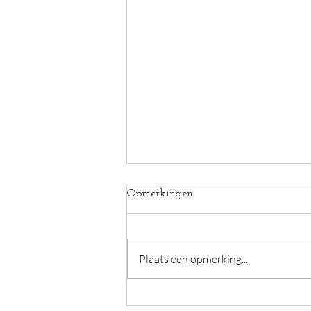
Opmerkingen
Plaats een opmerking...
Voordelen van een