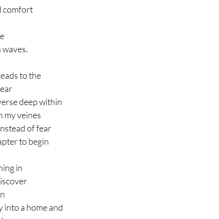
d comfort
ce
a waves.
leads to the
dear
verse deep within
h my veines
nstead of fear
apter to begin
ning in
iscover
en
 into a home and