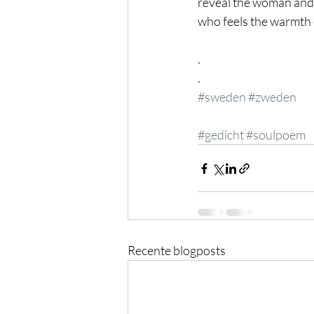
reveal the woman and
who feels the warmth 
.
.
#sweden
#zweden
#gedicht
#soulpoem
Recente blogposts