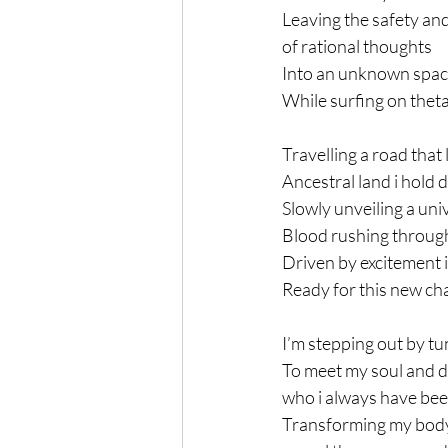
Leaving the safety an
of rational thoughts
Into an unknown spa
While surfing on thet
Travelling a road that 
Ancestral land i hold 
Slowly unveiling a uni
Blood rushing throug
Driven by excitement i
Ready for this new ch
I’m stepping out by tu
To meet my soul and d
who i always have be
Transforming my body