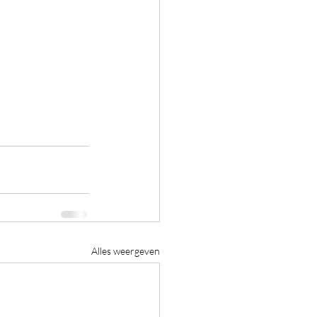
Alles weergeven