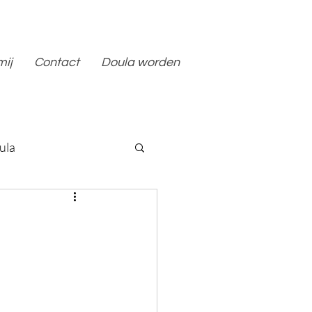
mij
Contact
Doula worden
ula