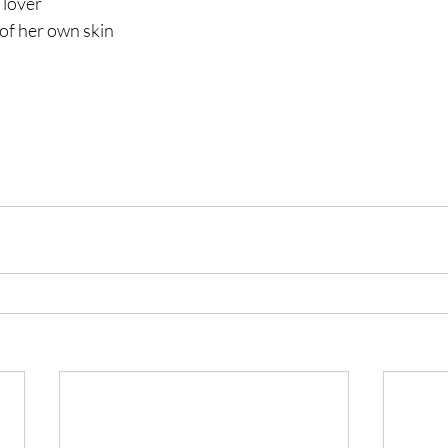
 lover
of her own skin