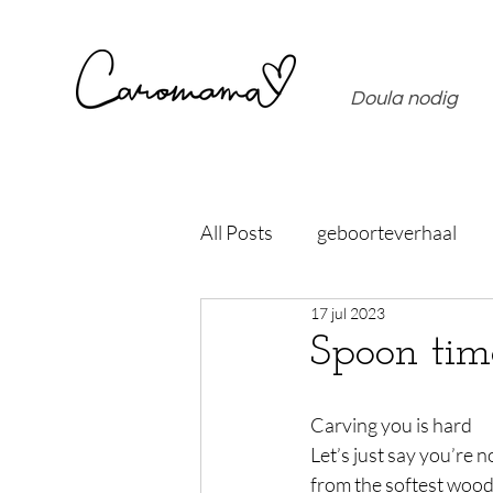
Doula nodig
All Posts
geboorteverhaal
17 jul 2023
Spoon tim
Carving you is hard
Let’s just say you’re 
from the softest woo