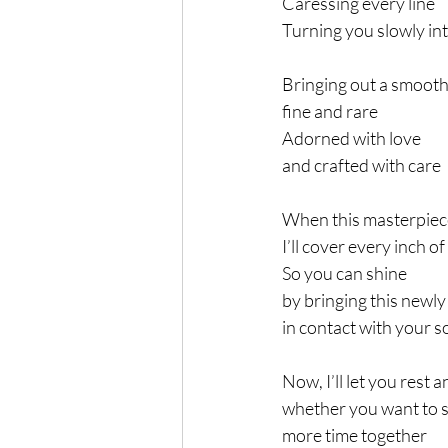
Caressing every line
Turning you slowly int
Bringing out a smoot
fine and rare
Adorned with love
and crafted with care
When this masterpiece
I’ll cover every inch of
So you can shine
by bringing this newly
in contact with your s
Now, I’ll let you rest 
whether you want to 
more time together