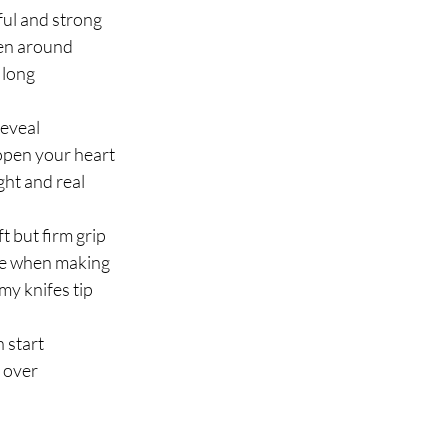
ful and strong
en around
d long
reveal
 open your heart
ght and real
t but firm grip
ate when making
my knifes tip
n start
 over