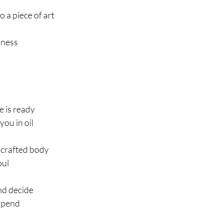
o a piece of art
hness
 is ready
 you in oil
 crafted body
oul
and decide
spend