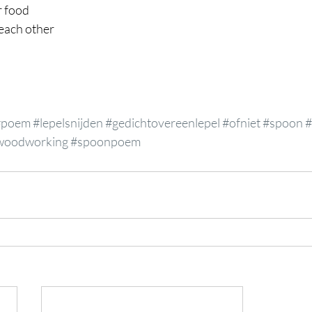
r food
 each other
#poem
#lepelsnijden
#gedichtovereenlepel
#ofniet
#spoon
#
woodworking
#spoonpoem