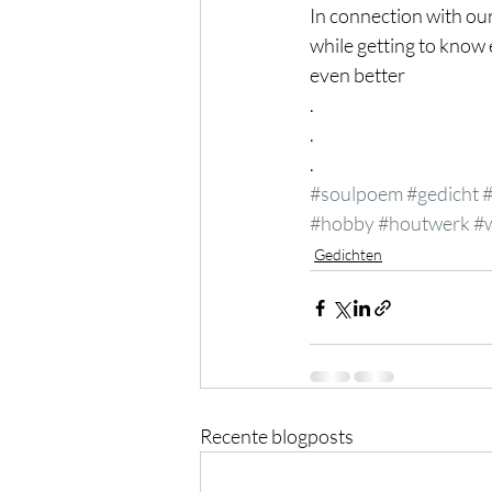
In connection with ou
while getting to know
even better
.
.
.
#soulpoem
#gedicht
#hobby
#houtwerk
#
Gedichten
Recente blogposts