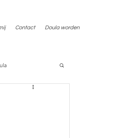
mij
Contact
Doula worden
ula