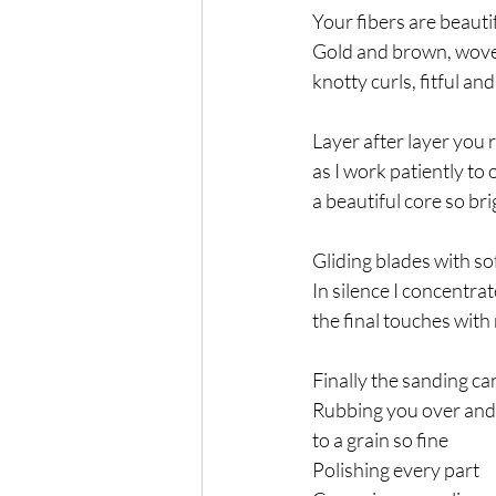
Your fibers are beauti
Gold and brown, wov
knotty curls, fitful an
Layer after layer you 
as I work patiently to
a beautiful core so bri
Gliding blades with sof
In silence I concentr
the final touches with 
Finally the sanding ca
Rubbing you over and
to a grain so fine
Polishing every part