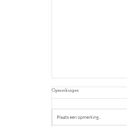
Opmerkingen
Plaats een opmerking...
Hunger for your skin