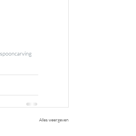
spooncarving
Alles weergeven