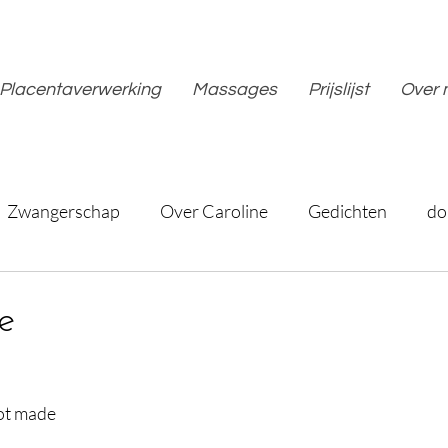
Placentaverwerking
Massages
Prijslijst
Over 
Zwangerschap
Over Caroline
Gedichten
do
e
not made
d