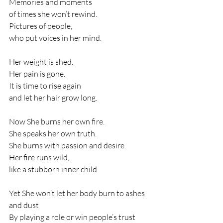
Memories and moments
of times she won’t rewind.
Pictures of people,
who put voices in her mind.
Her weight is shed.
Her pain is gone.
It is time to rise again
and let her hair grow long.
Now She burns her own fire.
She speaks her own truth.
She burns with passion and desire.
Her fire runs wild,
like a stubborn inner child
Yet She won’t let her body burn to ashes 
and dust
By playing a role or win people’s trust