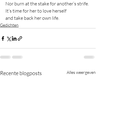
Nor burn at the stake for another’s strife.
It’s time for her to love herself
and take back her own life.
Gedichten
Recente blogposts
Alles weergeven