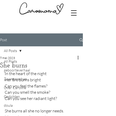
Post
All Posts
9 mei 2023
All Posts
She burns
geboorteverhaal
In the heart of the night
Zwangerschap
Her fire burns bright
Can you feel the flames?
Over Caroline
Can you smell the smoke?
Gedichten
Can you see her radiant light?
doula
She burns all she no longer needs.