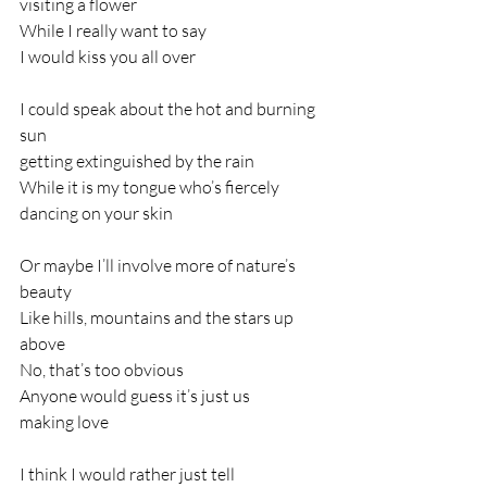
visiting a flower
While I really want to say
I would kiss you all over
I could speak about the hot and burning 
sun
getting extinguished by the rain
While it is my tongue who’s fiercely
dancing on your skin
Or maybe I’ll involve more of nature’s 
beauty
Like hills, mountains and the stars up 
above
No, that’s too obvious
Anyone would guess it’s just us
making love
I think I would rather just tell