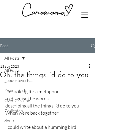
Post
All Posts
13 aug 2023
All Posts
Oh, the things I’d do to you…
geboorteverhaal
Zwangerschap
I’m looking for a metaphor
to disguise the words
Over Caroline
describing all the things I’d do to you
Gedichten
When we’re back together
doula
I could write about a humming bird