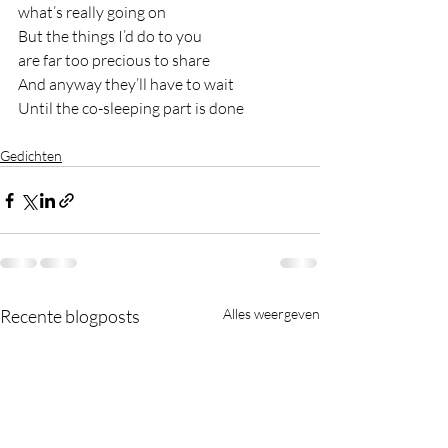
what’s really going on
But the things I’d do to you
are far too precious to share
And anyway they’ll have to wait
Until the co-sleeping part is done
Gedichten
Recente blogposts
Alles weergeven