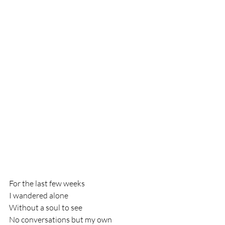
For the last few weeks
I wandered alone
Without a soul to see
No conversations but my own