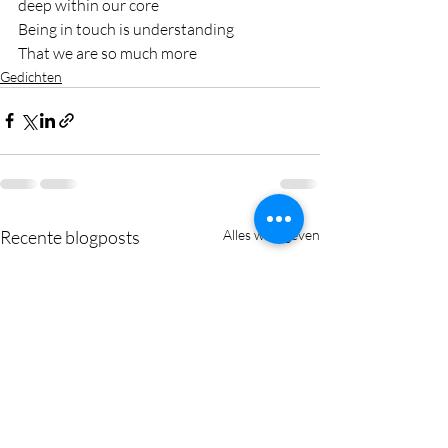
deep within our core
Being in touch is understanding 
That we are so much more
Gedichten
Recente blogposts
Alles weergeven