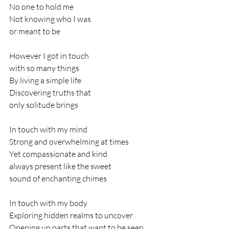
No one to hold me
Not knowing who I was 
or meant to be
However I got in touch 
with so many things
By living a simple life 
Discovering truths that 
only solitude brings
In touch with my mind
Strong and overwhelming at times
Yet compassionate and kind
always present like the sweet 
sound of enchanting chimes
In touch with my body 
Exploring hidden realms to uncover
Opening up parts that want to be seen