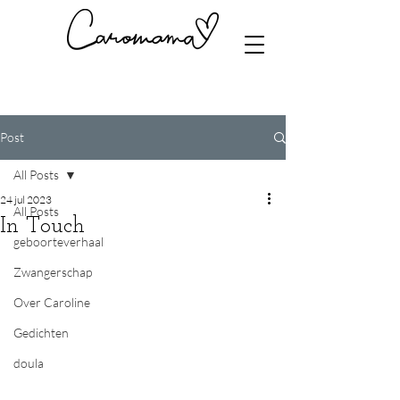
Post
All Posts
24 jul 2023
All Posts
In Touch
geboorteverhaal
Zwangerschap
Over Caroline
Gedichten
doula