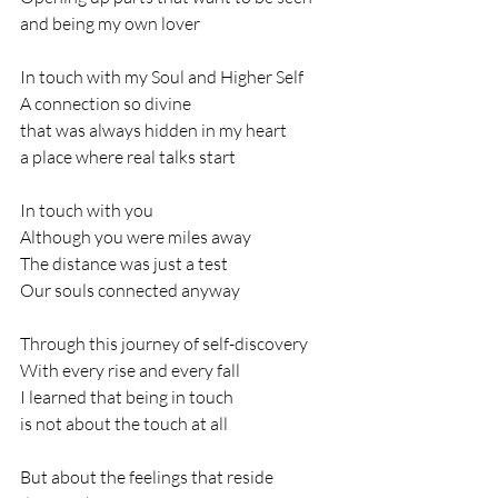
and being my own lover
In touch with my Soul and Higher Self
A connection so divine
that was always hidden in my heart
a place where real talks start
In touch with you
Although you were miles away 
The distance was just a test
Our souls connected anyway
Through this journey of self-discovery
With every rise and every fall
I learned that being in touch
is not about the touch at all
But about the feelings that reside