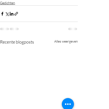
Gedichten
Recente blogposts
Alles weergeven