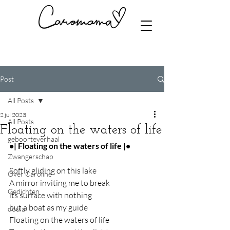
Post
All Posts
2 jul 2023
All Posts
Floating on the waters of life
geboorteverhaal
•| Floating on the waters of life |•
Zwangerschap
Softly gliding on this lake
Over Caroline
A mirror inviting me to break
Gedichten
its surface with nothing
but a boat as my guide
doula
Floating on the waters of life