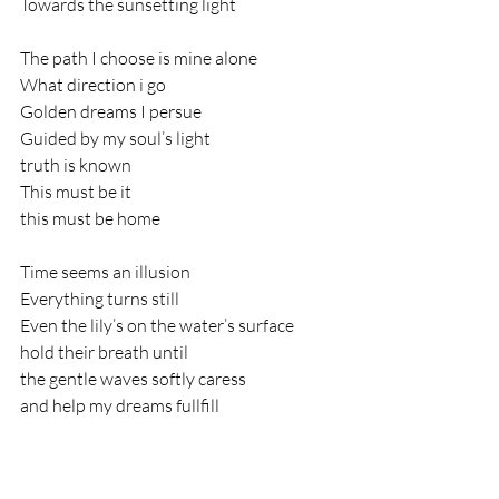
Towards the sunsetting light
The path I choose is mine alone
What direction i go
Golden dreams I persue
Guided by my soul’s light
truth is known
This must be it
this must be home
Time seems an illusion
Everything turns still
Even the lily’s on the water’s surface
hold their breath until
the gentle waves softly caress
and help my dreams fullfill